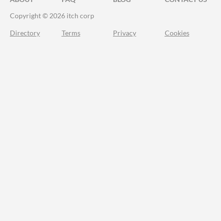
Copyright © 2026 itch corp
Directory
Terms
Privacy
Cookies