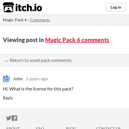
itch.io
Log in
Magic Pack 6
»
Comments
Viewing post in
Magic Pack 6 comments
← Return to asset pack comments
John
5 years ago
Hi, What is the license for this pack?
Reply
ITCH.IO ON TWITTER
ITCH.IO ON FACEBOOK
ABOUT
FAQ
BLOG
CONTACT US