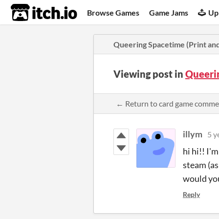
itch.io
Browse Games
Game Jams
Up
Queering Spacetime (Print and
Viewing post in
Queeri
← Return to card game comme
illym
5 y
hi hi!! I'
steam (as 
would yo
Reply