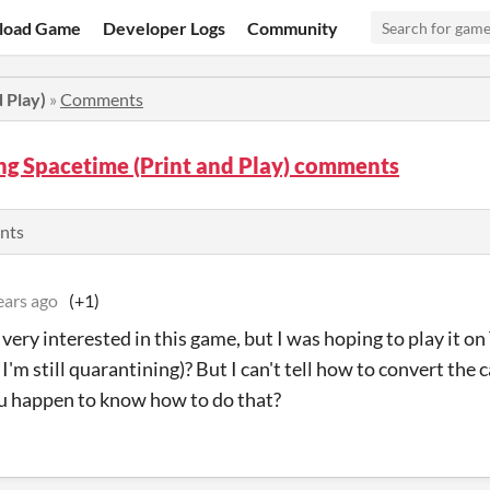
load Game
Developer Logs
Community
 Play)
»
Comments
ng Spacetime (Print and Play) comments
nts
ears ago
(+1)
m very interested in this game, but I was hoping to play it 
I'm still quarantining)? But I can't tell how to convert the
u happen to know how to do that?