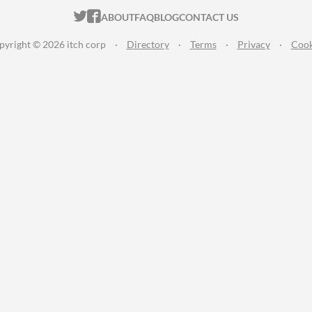
ITCH.IO ON TWITTER
ITCH.IO ON FACEBOOK
ABOUT
FAQ
BLOG
CONTACT US
pyright © 2026 itch corp
·
Directory
·
Terms
·
Privacy
·
Cook