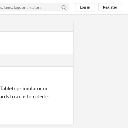
Log in
Register
on Tabletop simulator on
 cards to a custom deck-