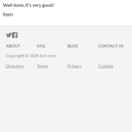
Well done, it's very good!
Reply
ITCH.IO ON TWITTER
ITCH.IO ON FACEBOOK
ABOUT
FAQ
BLOG
CONTACT US
Copyright © 2026 itch corp
Directory
Terms
Privacy
Cookies