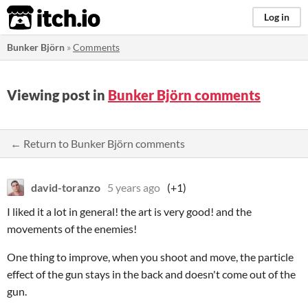
itch.io
Log in
Bunker Björn
»
Comments
Viewing post in
Bunker Björn comments
← Return to Bunker Björn comments
david-toranzo
5 years ago
(+1)
I liked it a lot in general! the art is very good! and the
movements of the enemies!
One thing to improve, when you shoot and move, the particle
effect of the gun stays in the back and doesn't come out of the
gun.