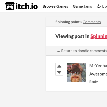
itch.io
Browse Games
Game Jams
Up
Spinning point
»
Comments
Viewing post in
Spinni
← Return to doodle comments
MrYeeh
Awesom
Reply