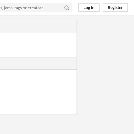
Log in
Register