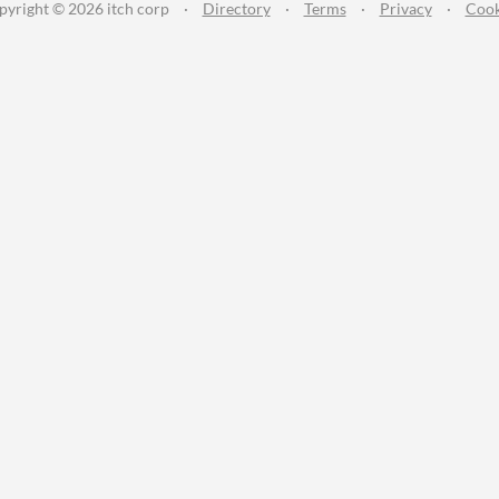
pyright © 2026 itch corp
·
Directory
·
Terms
·
Privacy
·
Cook