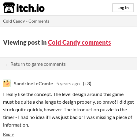
itch.io
Log in
Cold Candy
»
Comments
Viewing post in
Cold Candy comments
← Return to game comments
SandrineLeComte
5 years ago
(+3)
I really like the concept. The level design around this game
must be quite a challenge to design properly, so bravo! I did get
stuck quite quickly, however. The introduction puzzle to the
timer - I had no idea if I was just bad or I was missing a piece of
information.
Reply