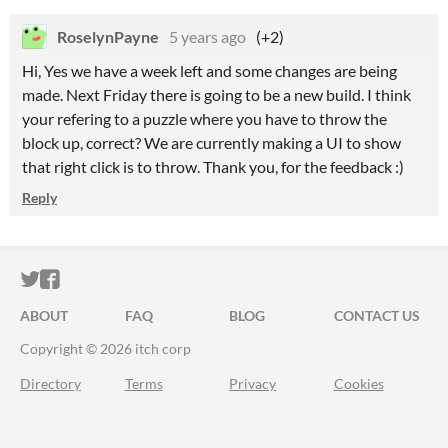
RoselynPayne
5 years ago
(+2)
Hi, Yes we have a week left and some changes are being
made. Next Friday there is going to be a new build. I think
your refering to a puzzle where you have to throw the
block up, correct? We are currently making a UI to show
that right click is to throw. Thank you, for the feedback :)
Reply
ITCH.IO ON TWITTER
ITCH.IO ON FACEBOOK
ABOUT
FAQ
BLOG
CONTACT US
Copyright © 2026 itch corp
Directory
Terms
Privacy
Cookies