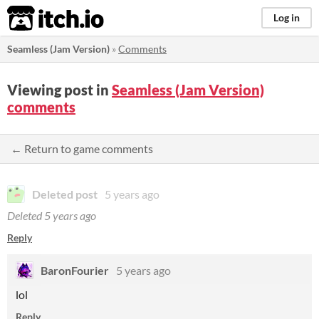
itch.io
Log in
Seamless (Jam Version)
»
Comments
Viewing post in
Seamless (Jam Version)
comments
← Return to game comments
Deleted post
5 years ago
Deleted
5 years ago
Reply
BaronFourier
5 years ago
lol
Reply