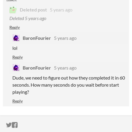
Deleted post
5 years ago
Deleted
5 years ago
Reply
BaronFourier
5 years ago
lol
Reply
BaronFourier
5 years ago
Dude, we need to figure out how they completed it in 60
seconds. How many seconds do you wait before start
playing?
Reply
ITCH.IO ON TWITTER
ITCH.IO ON FACEBOOK