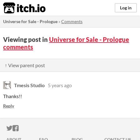
itch.io
Log in
Universe for Sale - Prologue
»
Comments
Viewing post in
Universe for Sale - Prologue
comments
↑ View parent post
Tmesis Studio
5 years ago
Thanks!!
Reply
ITCH.IO ON TWITTER
ITCH.IO ON FACEBOOK
ABOUT
FAQ
BLOG
CONTACT US