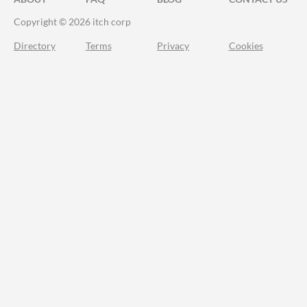
Copyright © 2026 itch corp
Directory
Terms
Privacy
Cookies