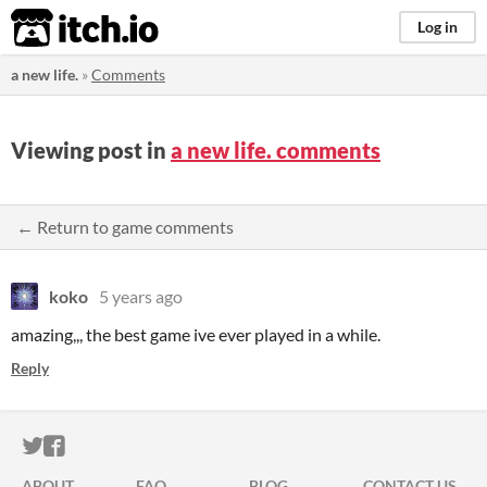
itch.io
Log in
a new life.
»
Comments
Viewing post in
a new life. comments
← Return to game comments
koko
5 years ago
amazing,,, the best game ive ever played in a while.
Reply
ITCH.IO ON TWITTER
ITCH.IO ON FACEBOOK
ABOUT
FAQ
BLOG
CONTACT US