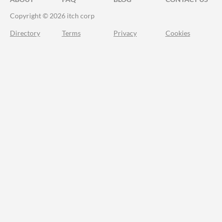
Copyright © 2026 itch corp
Directory
Terms
Privacy
Cookies