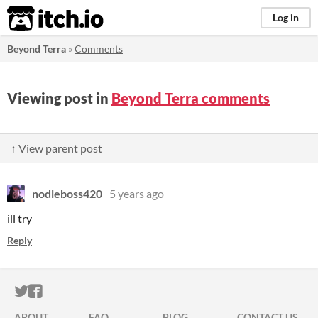
itch.io
Log in
Beyond Terra
»
Comments
Viewing post in
Beyond Terra comments
↑ View parent post
nodleboss420
5 years ago
ill try
Reply
ITCH.IO ON TWITTER
ITCH.IO ON FACEBOOK
ABOUT
FAQ
BLOG
CONTACT US