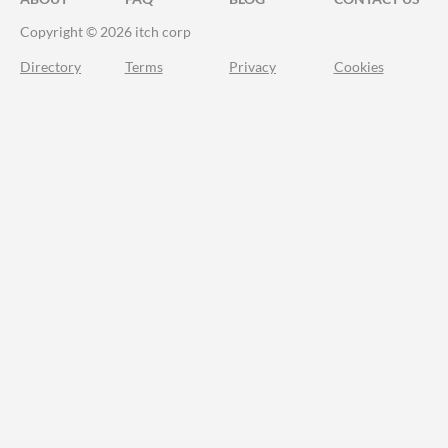
Copyright © 2026 itch corp
Directory
Terms
Privacy
Cookies