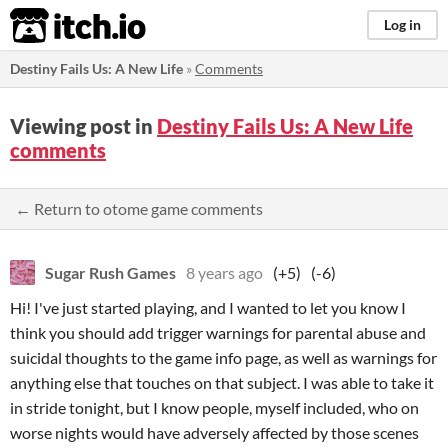
itch.io
Log in
Destiny Fails Us: A New Life
»
Comments
Viewing post in
Destiny Fails Us: A New Life
comments
← Return to otome game comments
Sugar Rush Games
8 years ago
(+5)
(-6)
Hi! I've just started playing, and I wanted to let you know I
think you should add trigger warnings for parental abuse and
suicidal thoughts to the game info page, as well as warnings for
anything else that touches on that subject. I was able to take it
in stride tonight, but I know people, myself included, who on
worse nights would have adversely affected by those scenes