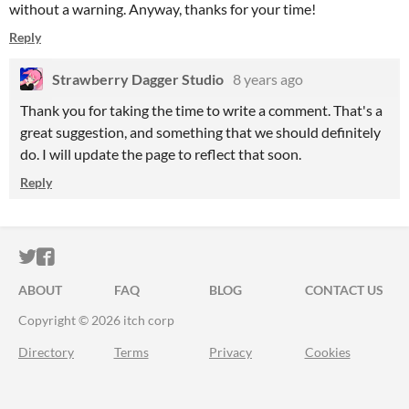
without a warning. Anyway, thanks for your time!
Reply
Strawberry Dagger Studio
8 years ago
Thank you for taking the time to write a comment. That's a
great suggestion, and something that we should definitely
do. I will update the page to reflect that soon.
Reply
ITCH.IO ON TWITTER
ITCH.IO ON FACEBOOK
ABOUT
FAQ
BLOG
CONTACT US
Copyright © 2026 itch corp
Directory
Terms
Privacy
Cookies