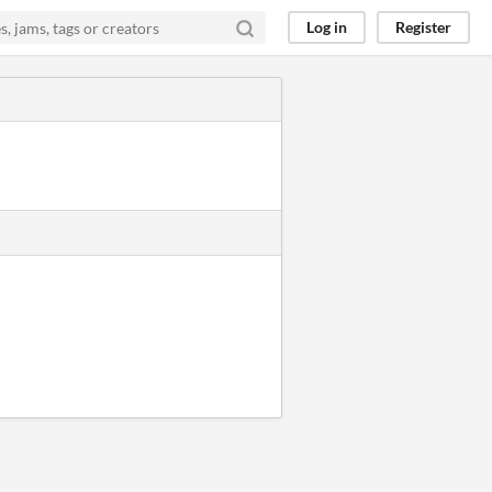
Log in
Register