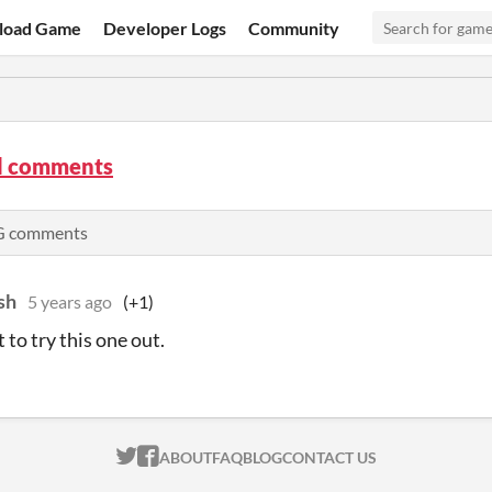
load Game
Developer Logs
Community
 comments
PG comments
sh
5 years ago
(+1)
 to try this one out.
ITCH.IO ON TWITTER
ITCH.IO ON FACEBOOK
ABOUT
FAQ
BLOG
CONTACT US