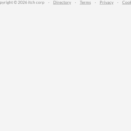
pyright © 2026 itch corp
·
Directory
·
Terms
·
Privacy
·
Cook