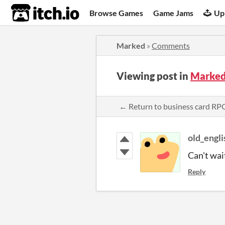
itch.io
Browse Games
Game Jams
Up
Marked
»
Comments
Viewing post in
Marked
← Return to business card R
old_engli
Can't wait
Reply