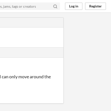
Log in
Register
? I can only move around the