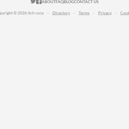
ITCH.IO ON TWITTER
ITCH.IO ON FACEBOOK
ABOUT
FAQ
BLOG
CONTACT US
pyright © 2026 itch corp
·
Directory
·
Terms
·
Privacy
·
Cook