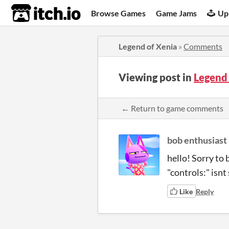
itch.io
Browse Games
Game Jams
Up
Legend of Xenia
»
Comments
Viewing post in
Legend
← Return to game comments
bob enthusiast
hello! Sorry to 
"controls:" isnt
Like
Reply