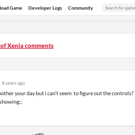
load Game
Developer Logs
Community
 of Xenia comments
8 years ago
bother your day but i can't seem to figure out the controls
 showing;;