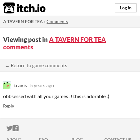
itch.io
Log in
A TAVERN FOR TEA
»
Comments
Viewing post in
A TAVERN FOR TEA
comments
← Return to game comments
travis
5 years ago
obbsessed with all your games !! this is adorable :)
Reply
ITCH.IO ON TWITTER
ITCH.IO ON FACEBOOK
ABOUT
FAQ
BLOG
CONTACT US