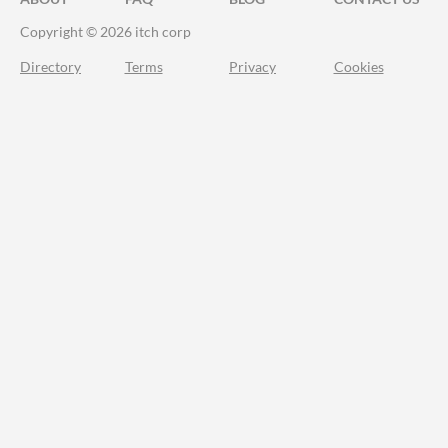
Copyright © 2026 itch corp
Directory
Terms
Privacy
Cookies