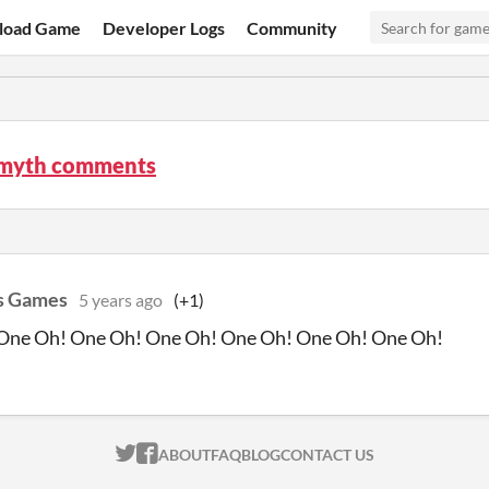
load Game
Developer Logs
Community
myth comments
s Games
5 years ago
(+1)
One Oh! One Oh! One Oh! One Oh! One Oh! One Oh!
ITCH.IO ON TWITTER
ITCH.IO ON FACEBOOK
ABOUT
FAQ
BLOG
CONTACT US