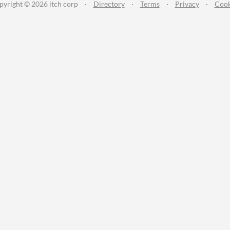
pyright © 2026 itch corp
·
Directory
·
Terms
·
Privacy
·
Cook