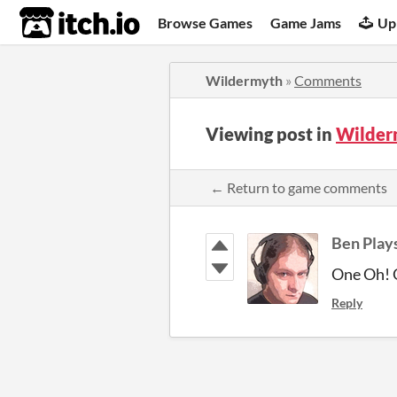
itch.io
Browse Games
Game Jams
Up
Wildermyth
»
Comments
Viewing post in
Wilder
← Return to game comments
Ben Play
One Oh! 
Reply