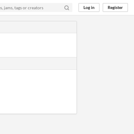
Log in
Register