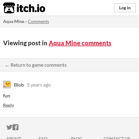
itch.io
Log in
Aqua Mine
»
Comments
Viewing post in
Aqua Mine comments
← Return to game comments
Blob
5 years ago
fun
Reply
ITCH.IO ON TWITTER
ITCH.IO ON FACEBOOK
ABOUT
FAQ
BLOG
CONTACT US