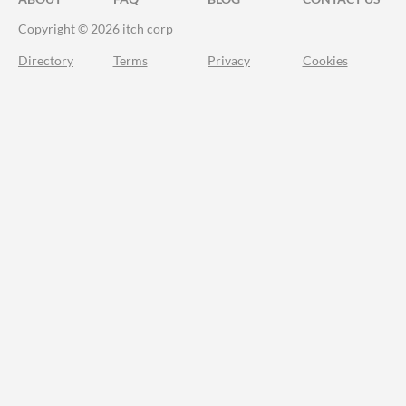
Copyright © 2026 itch corp
Directory
Terms
Privacy
Cookies