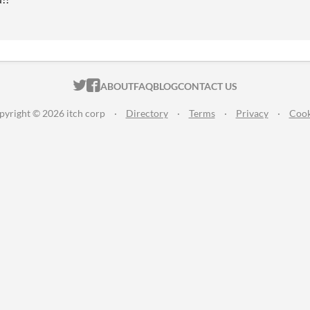
ITCH.IO ON TWITTER
ITCH.IO ON FACEBOOK
ABOUT
FAQ
BLOG
CONTACT US
pyright © 2026 itch corp
·
Directory
·
Terms
·
Privacy
·
Cook