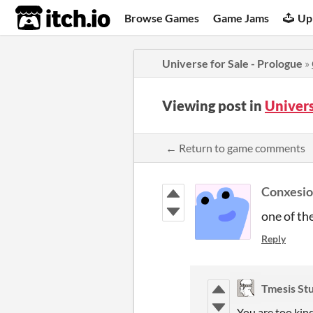
itch.io
Browse Games
Game Jams
Up
Universe for Sale - Prologue
»
Viewing post in
Univers
← Return to game comments
Conxesi
one of th
Reply
Tmesis St
You are too kind