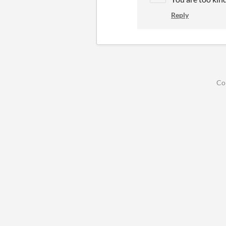
Reply
Co