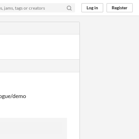
Log in
Register
ologue/demo