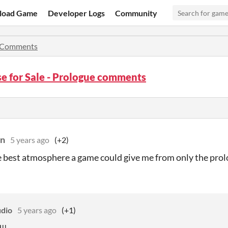
load Game
Developer Logs
Community
Comments
e for Sale - Prologue comments
on
5 years ago
(+2)
e best atmosphere a game could give me from only the pr
udio
5 years ago
(+1)
!!