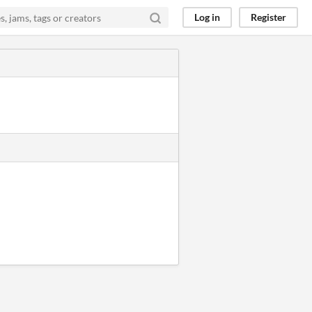
Log in
Register