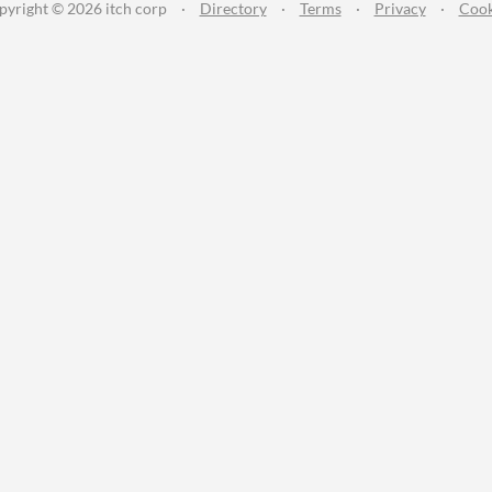
pyright © 2026 itch corp
·
Directory
·
Terms
·
Privacy
·
Cook