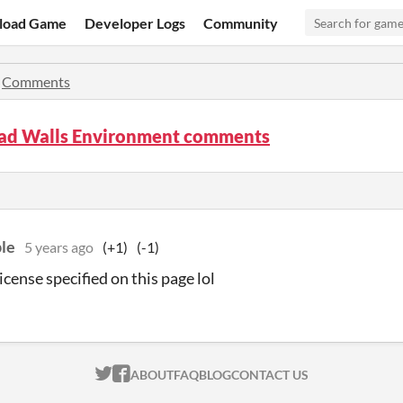
load Game
Developer Logs
Community
»
Comments
ad Walls Environment comments
le
5 years ago
(+1)
(-1)
license specified on this page lol
ITCH.IO ON TWITTER
ITCH.IO ON FACEBOOK
ABOUT
FAQ
BLOG
CONTACT US