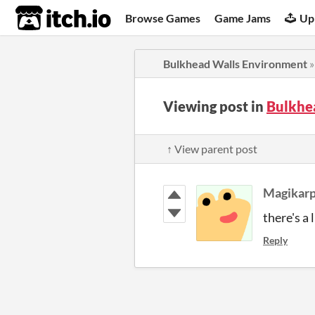
itch.io
Browse Games
Game Jams
Up
Bulkhead Walls Environment
Viewing post in
Bulkhe
↑ View parent post
Magikarp
there's a 
Reply