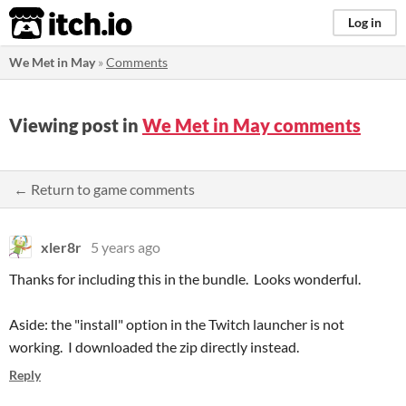
itch.io
Log in
We Met in May
»
Comments
Viewing post in
We Met in May comments
← Return to game comments
xler8r
5 years ago
Thanks for including this in the bundle. Looks wonderful.
Aside: the "install" option in the Twitch launcher is not
working. I downloaded the zip directly instead.
Reply