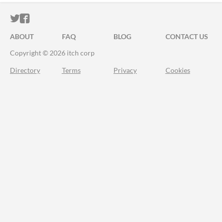
ITCH.IO ON TWITTER
ITCH.IO ON FACEBOOK
ABOUT
FAQ
BLOG
CONTACT US
Copyright © 2026 itch corp
Directory
Terms
Privacy
Cookies