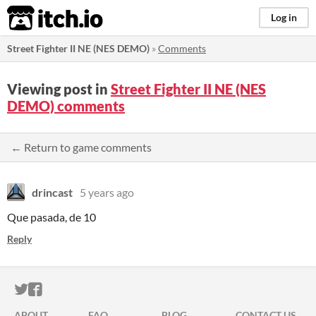
itch.io
Log in
Street Fighter II NE (NES DEMO)
»
Comments
Viewing post in
Street Fighter II NE (NES
DEMO) comments
← Return to game comments
drincast
5 years ago
Que pasada, de 10
Reply
ITCH.IO ON TWITTER
ITCH.IO ON FACEBOOK
ABOUT
FAQ
BLOG
CONTACT US