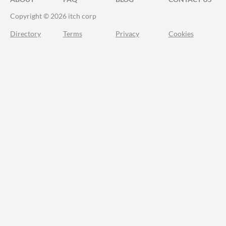
Copyright © 2026 itch corp
Directory
Terms
Privacy
Cookies