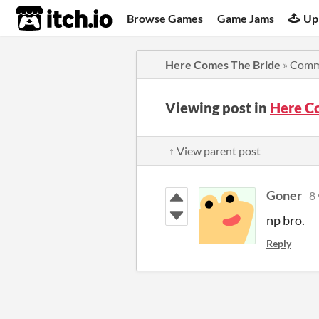
itch.io
Browse Games
Game Jams
Up
Here Comes The Bride
»
Comm
Viewing post in
Here C
↑ View parent post
Goner
8 
np bro.
Reply