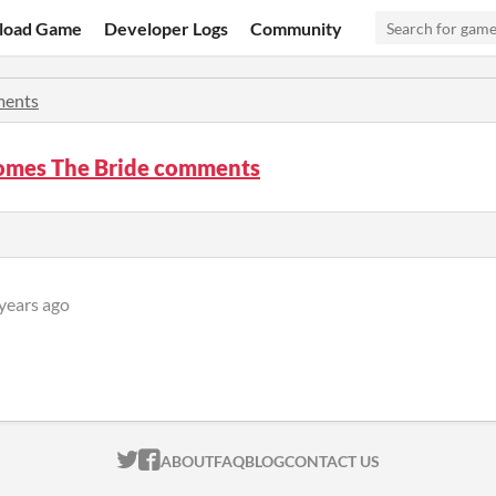
load Game
Developer Logs
Community
ents
omes The Bride comments
years ago
ITCH.IO ON TWITTER
ITCH.IO ON FACEBOOK
ABOUT
FAQ
BLOG
CONTACT US