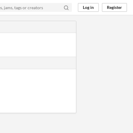
Log in
Register