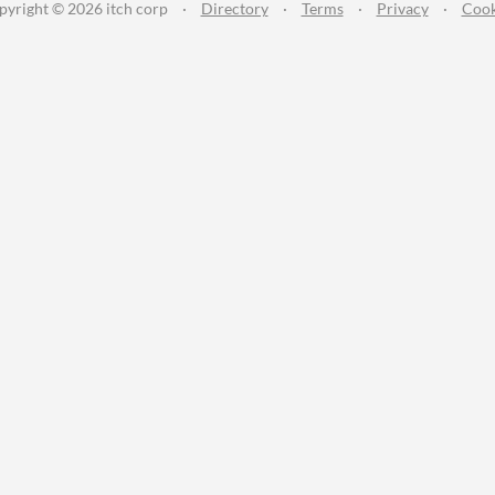
pyright © 2026 itch corp
·
Directory
·
Terms
·
Privacy
·
Cook