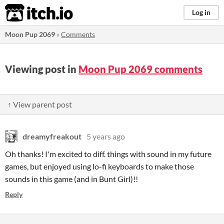
itch.io
Log in
Moon Pup 2069
»
Comments
Viewing post in
Moon Pup 2069 comments
↑ View parent post
dreamyfreakout
5 years ago
Oh thanks! I'm excited to diff. things with sound in my future
games, but enjoyed using lo-fi keyboards to make those
sounds in this game (and in Bunt Girl)!!
Reply