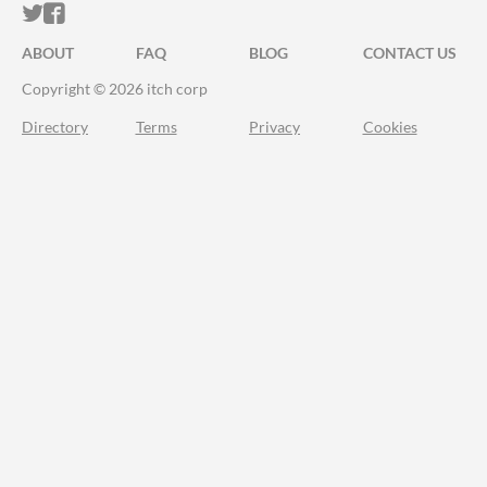
ITCH.IO ON TWITTER
ITCH.IO ON FACEBOOK
ABOUT
FAQ
BLOG
CONTACT US
Copyright © 2026 itch corp
Directory
Terms
Privacy
Cookies