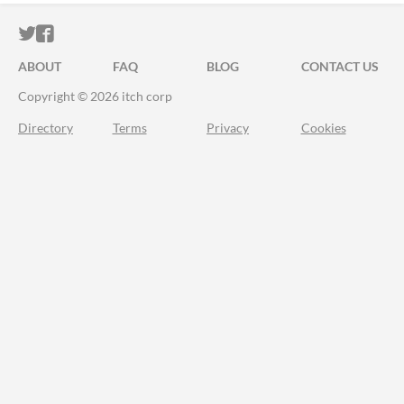
ITCH.IO ON TWITTER
ITCH.IO ON FACEBOOK
ABOUT
FAQ
BLOG
CONTACT US
Copyright © 2026 itch corp
Directory
Terms
Privacy
Cookies