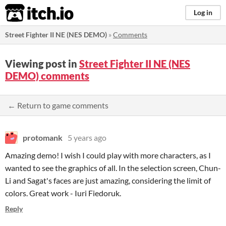
itch.io
Log in
Street Fighter II NE (NES DEMO)
»
Comments
Viewing post in
Street Fighter II NE (NES
DEMO) comments
← Return to game comments
protomank
5 years ago
Amazing demo! I wish I could play with more characters, as I
wanted to see the graphics of all. In the selection screen, Chun-
Li and Sagat's faces are just amazing, considering the limit of
colors. Great work - Iuri Fiedoruk.
Reply