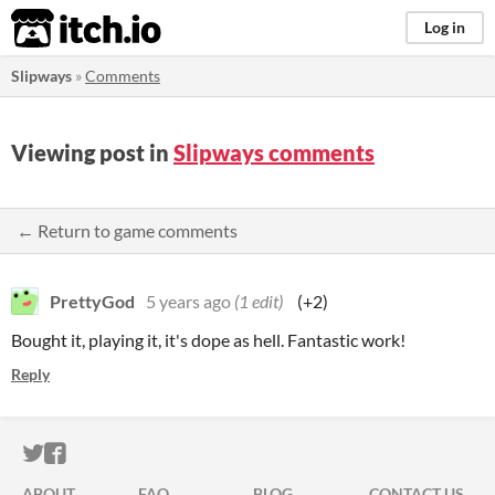
itch.io
Log in
Slipways
»
Comments
Viewing post in
Slipways comments
← Return to game comments
PrettyGod
5 years ago
(1 edit)
(+2)
Bought it, playing it, it's dope as hell. Fantastic work!
Reply
ITCH.IO ON TWITTER
ITCH.IO ON FACEBOOK
ABOUT
FAQ
BLOG
CONTACT US