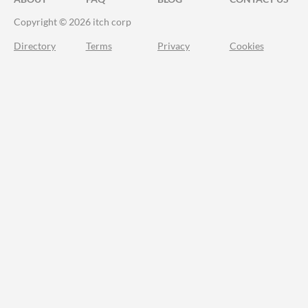
Copyright © 2026 itch corp
Directory
Terms
Privacy
Cookies