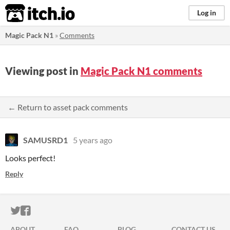
itch.io
Log in
Magic Pack N1
»
Comments
Viewing post in
Magic Pack N1 comments
← Return to asset pack comments
SAMUSRD1
5 years ago
Looks perfect!
Reply
ITCH.IO ON TWITTER
ITCH.IO ON FACEBOOK
ABOUT
FAQ
BLOG
CONTACT US