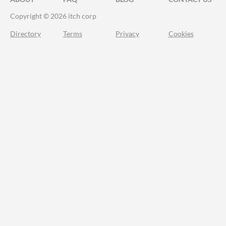
Copyright © 2026 itch corp
Directory
Terms
Privacy
Cookies