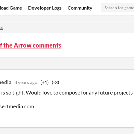
load Game
Developer Logs
Community
ts
of the Arrow comments
media
8 years ago
(+1)
(-3)
 is so tight. Would love to compose for any future projects
sertmedia.com