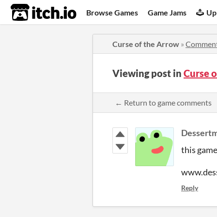
itch.io
Browse Games
Game Jams
Up
Curse of the Arrow
»
Commen
Viewing post in
Curse 
← Return to game comments
Dessert
this game
www.des
Reply