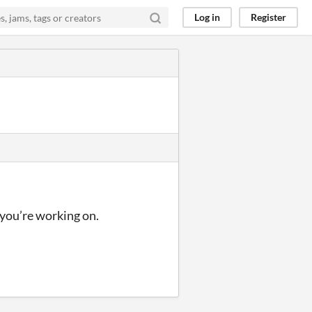
Log in
Register
 you’re working on.