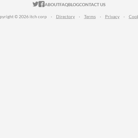
ITCH.IO ON TWITTER
ITCH.IO ON FACEBOOK
ABOUT
FAQ
BLOG
CONTACT US
pyright © 2026 itch corp
·
Directory
·
Terms
·
Privacy
·
Cook