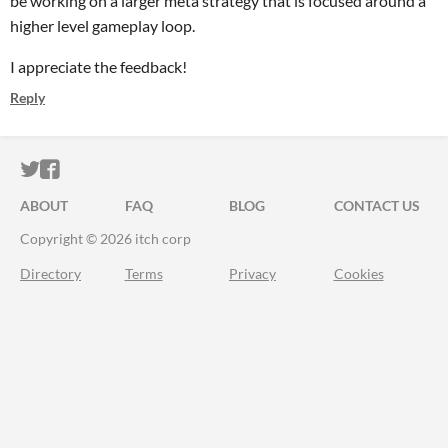
be working on a larger meta strategy that is focused around a
higher level gameplay loop.
I appreciate the feedback!
Reply
ITCH.IO ON TWITTER
ITCH.IO ON FACEBOOK
ABOUT
FAQ
BLOG
CONTACT US
Copyright © 2026 itch corp
Directory
Terms
Privacy
Cookies