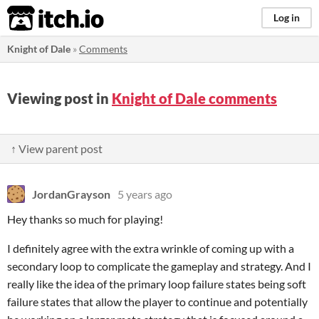
itch.io
Log in
Knight of Dale
»
Comments
Viewing post in
Knight of Dale comments
↑ View parent post
JordanGrayson
5 years ago
Hey thanks so much for playing!
I definitely agree with the extra wrinkle of coming up with a
secondary loop to complicate the gameplay and strategy. And I
really like the idea of the primary loop failure states being soft
failure states that allow the player to continue and potentially