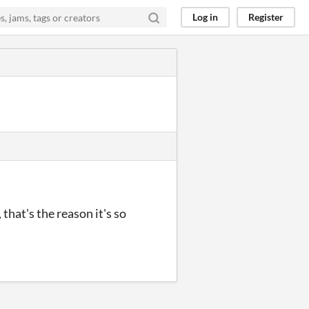
Log in
Register
that's the reason it's so