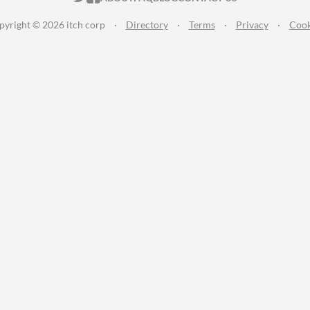
pyright © 2026 itch corp
·
Directory
·
Terms
·
Privacy
·
Cook