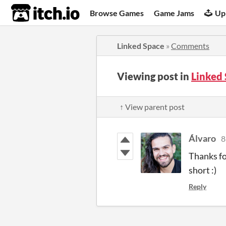
itch.io
Browse Games
Game Jams
Up
Linked Space
»
Comments
Viewing post in
Linked
↑ View parent post
Álvaro
8
Thanks fo
short :)
Reply