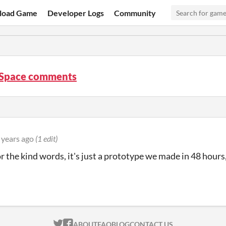
load Game
Developer Logs
Community
 Space comments
 years ago
(1 edit)
r the kind words, it's just a prototype we made in 48 hours, 
ITCH.IO ON TWITTER
ITCH.IO ON FACEBOOK
ABOUT
FAQ
BLOG
CONTACT US