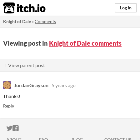
itch.io
Log in
Knight of Dale
»
Comments
Viewing post in
Knight of Dale comments
↑ View parent post
JordanGrayson
5 years ago
Thanks!
Reply
ITCH.IO ON TWITTER
ITCH.IO ON FACEBOOK
ABOUT
FAQ
BLOG
CONTACT US