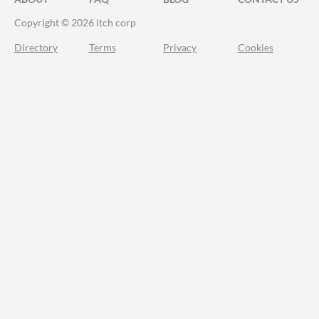
Copyright © 2026 itch corp
Directory
Terms
Privacy
Cookies