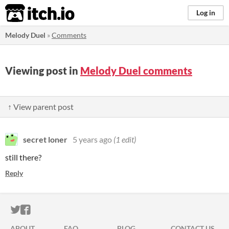
itch.io
Log in
Melody Duel
»
Comments
Viewing post in
Melody Duel comments
↑ View parent post
secret loner
5 years ago
(1 edit)
still there?
Reply
ITCH.IO ON TWITTER
ITCH.IO ON FACEBOOK
ABOUT
FAQ
BLOG
CONTACT US