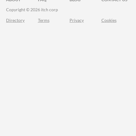
Copyright © 2026 itch corp
Directory
Terms
Privacy
Cookies