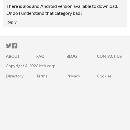
There is alos and Android version available to download.
Or do I understand that category bad?
Reply
ITCH.IO ON TWITTER
ITCH.IO ON FACEBOOK
ABOUT
FAQ
BLOG
CONTACT US
Copyright © 2026 itch corp
Directory
Terms
Privacy
Cookies