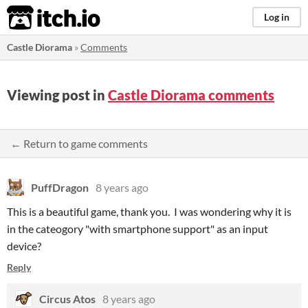
itch.io
Log in
Castle Diorama
»
Comments
Viewing post in
Castle Diorama comments
← Return to game comments
PuffDragon
8 years ago
This is a beautiful game, thank you. I was wondering why it is
in the cateogory "with smartphone support" as an input
device?
Reply
Circus Atos
8 years ago