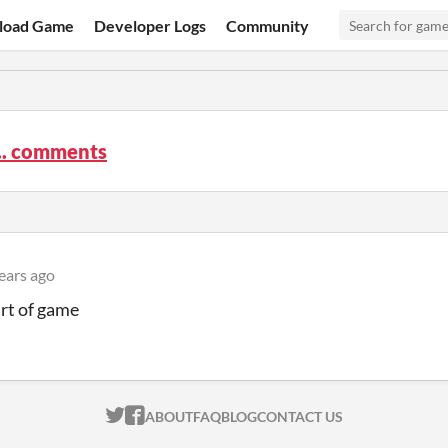
load Game
Developer Logs
Community
.. comments
ears ago
art of game
ITCH.IO ON TWITTER
ITCH.IO ON FACEBOOK
ABOUT
FAQ
BLOG
CONTACT US