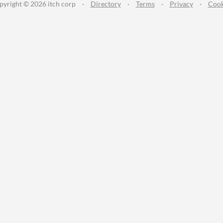
pyright © 2026 itch corp
·
Directory
·
Terms
·
Privacy
·
Cook