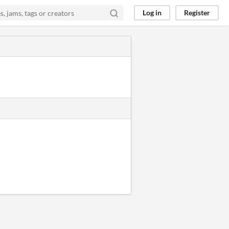
Log in
Register