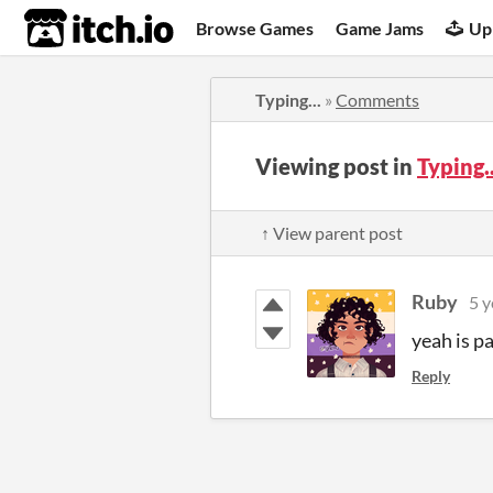
itch.io
Browse Games
Game Jams
Up
Typing...
»
Comments
Viewing post in
Typing.
↑ View parent post
Ruby
5 y
yeah is p
Reply