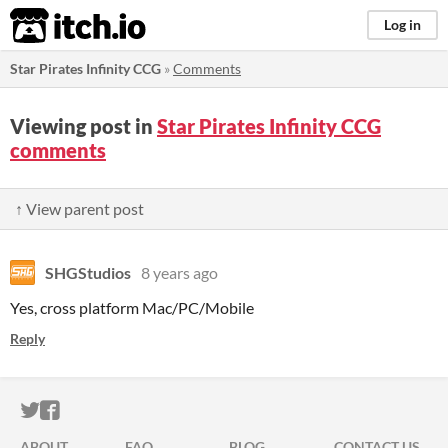
itch.io
Log in
Star Pirates Infinity CCG
»
Comments
Viewing post in
Star Pirates Infinity CCG
comments
↑ View parent post
SHGStudios
8 years ago
Yes, cross platform Mac/PC/Mobile
Reply
ITCH.IO ON TWITTER
ITCH.IO ON FACEBOOK
ABOUT
FAQ
BLOG
CONTACT US