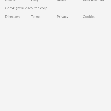
Copyright © 2026 itch corp
Directory
Terms
Privacy
Cookies