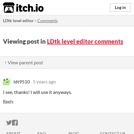
itch.io
Log in
LDtk level editor
»
Comments
Viewing post in
LDtk level editor comments
↑ View parent post
ldt9510
5 years ago
I see, thanks! I will use it anyways.
Reply
ITCH.IO ON TWITTER
ITCH.IO ON FACEBOOK
ABOUT
FAQ
BLOG
CONTACT US