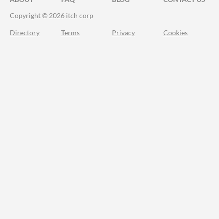
Copyright © 2026 itch corp
Directory
Terms
Privacy
Cookies