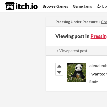
itch.io
Browse Games
Game Jams
Up
Pressing Under Pressure
»
Co
Viewing post in
Pressi
↑ View parent post
alexalexi
I wanted 
Reply