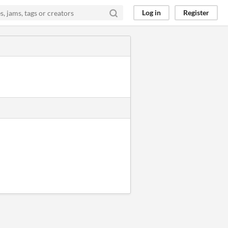
Log in
Register