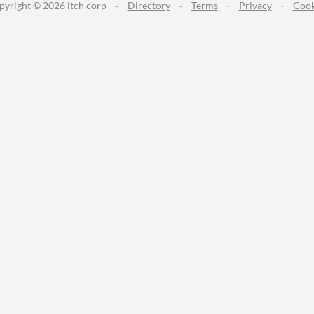
pyright © 2026 itch corp
·
Directory
·
Terms
·
Privacy
·
Cook