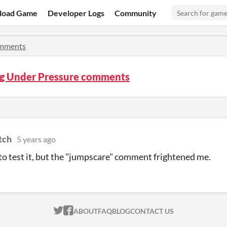
load Game
Developer Logs
Community
mments
ng Under Pressure comments
tch
5 years ago
to test it, but the "jumpscare" comment frightened me.
ITCH.IO ON TWITTER
ITCH.IO ON FACEBOOK
ABOUT
FAQ
BLOG
CONTACT US