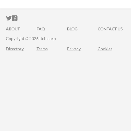
ITCH.IO ON TWITTER
ITCH.IO ON FACEBOOK
ABOUT
FAQ
BLOG
CONTACT US
Copyright © 2026 itch corp
Directory
Terms
Privacy
Cookies