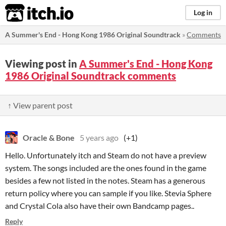
itch.io
Log in
A Summer's End - Hong Kong 1986 Original Soundtrack
»
Comments
Viewing post in
A Summer's End - Hong Kong
1986 Original Soundtrack comments
↑ View parent post
Oracle & Bone
5 years ago
(+1)
Hello. Unfortunately itch and Steam do not have a preview
system. The songs included are the ones found in the game
besides a few not listed in the notes. Steam has a generous
return policy where you can sample if you like. Stevia Sphere
and Crystal Cola also have their own Bandcamp pages..
Reply