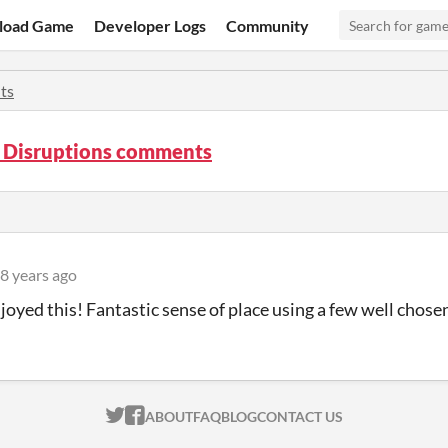
load Game
Developer Logs
Community
ts
e Disruptions comments
8 years ago
enjoyed this! Fantastic sense of place using a few well chose
ITCH.IO ON TWITTER
ITCH.IO ON FACEBOOK
ABOUT
FAQ
BLOG
CONTACT US