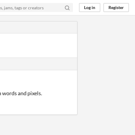
Log in
Register
n words and pixels.