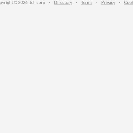
pyright © 2026 itch corp
·
Directory
·
Terms
·
Privacy
·
Cook