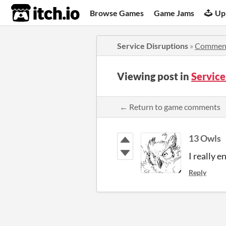
itch.io
Browse Games
Game Jams
Up
Service Disruptions
»
Commen
Viewing post in
Servic
← Return to game comments
13 Owls
I really 
Reply