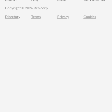
Copyright © 2026 itch corp
Directory
Terms
Privacy
Cookies