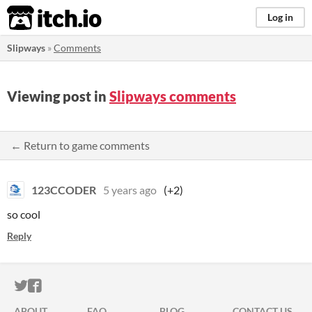
itch.io
Log in
Slipways
»
Comments
Viewing post in
Slipways comments
← Return to game comments
123CCODER
5 years ago
(+2)
so cool
Reply
ITCH.IO ON TWITTER
ITCH.IO ON FACEBOOK
ABOUT
FAQ
BLOG
CONTACT US