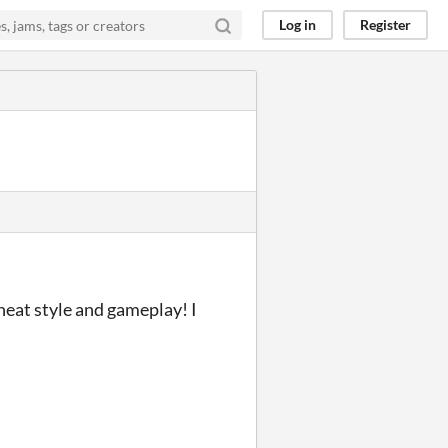
Log in
Register
 neat style and gameplay! I