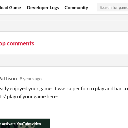
load Game
Developer Logs
Community
op comments
attison
8 years ago
really enjoyed your game, it was super fun to play and had a
t's' play of your game here-