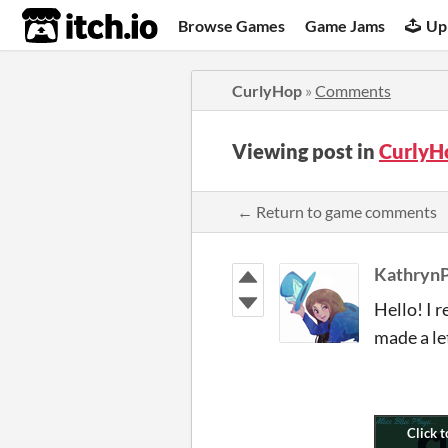
itch.io
Browse Games
Game Jams
Up
CurlyHop
»
Comments
Viewing post in
CurlyH
← Return to game comments
KathrynP
Hello! I 
made a le