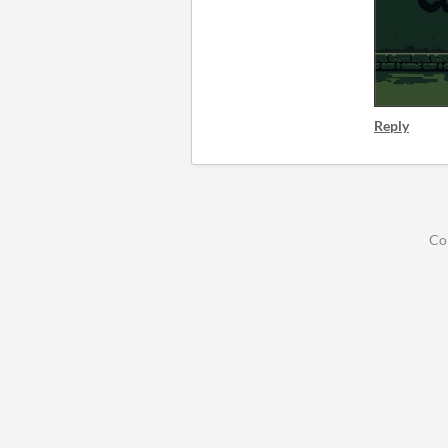
Reply
Co