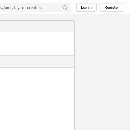
Log in
Register