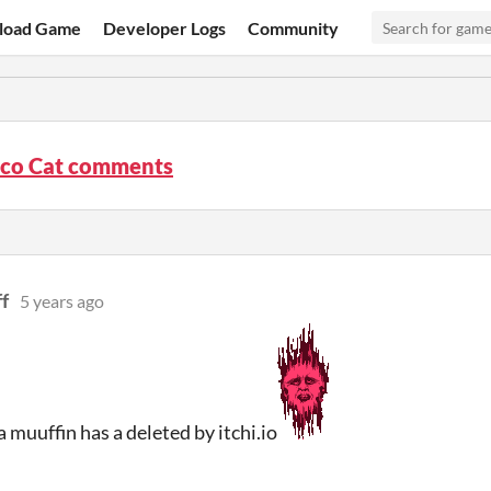
load Game
Developer Logs
Community
sco Cat comments
f
5 years ago
 muuffin has a deleted by itchi.io