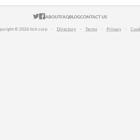
ITCH.IO ON TWITTER
ITCH.IO ON FACEBOOK
ABOUT
FAQ
BLOG
CONTACT US
pyright © 2026 itch corp
·
Directory
·
Terms
·
Privacy
·
Cook