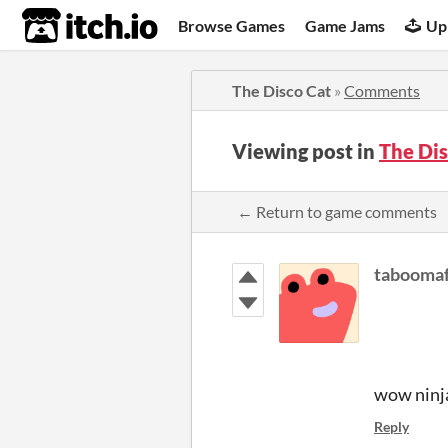
itch.io
Browse Games
Game Jams
Up
The Disco Cat
»
Comments
Viewing post in
The Di
← Return to game comments
taboomaf
wow ninja
Reply