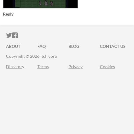
Reply
ITCH.IO ON TWITTER
ITCH.IO ON FACEBOOK
ABOUT
FAQ
BLOG
CONTACT US
Copyright © 2026 itch corp
Directory
Terms
Privacy
Cookies