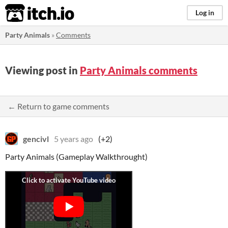
itch.io
Log in
Party Animals
»
Comments
Viewing post in
Party Animals comments
← Return to game comments
gencivl
5 years ago
(+2)
Party Animals (Gameplay Walkthrought)