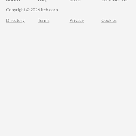
Copyright © 2026 itch corp
Directory
Terms
Privacy
Cookies