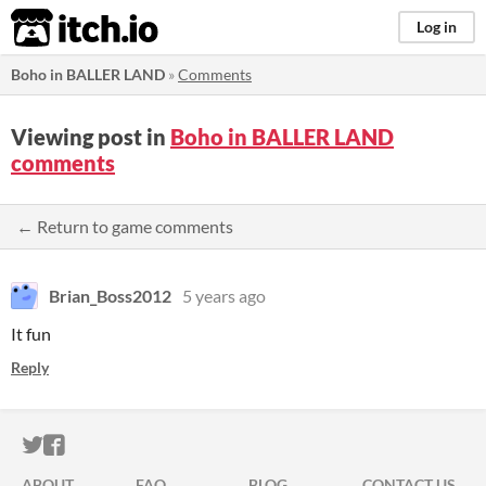
itch.io
Log in
Boho in BALLER LAND
»
Comments
Viewing post in
Boho in BALLER LAND
comments
← Return to game comments
Brian_Boss2012
5 years ago
It fun
Reply
ITCH.IO ON TWITTER
ITCH.IO ON FACEBOOK
ABOUT
FAQ
BLOG
CONTACT US