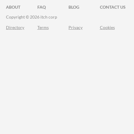
ABOUT
FAQ
BLOG
CONTACT US
Copyright © 2026 itch corp
Directory
Terms
Privacy
Cookies