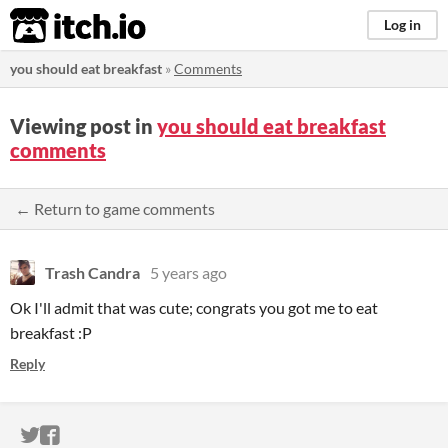
itch.io
Log in
you should eat breakfast
»
Comments
Viewing post in
you should eat breakfast
comments
← Return to game comments
Trash Candra
5 years ago
Ok I'll admit that was cute; congrats you got me to eat
breakfast :P
Reply
ITCH.IO ON TWITTER
ITCH.IO ON FACEBOOK