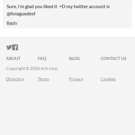
Sure, i'm glad you liked it =D my twitter account is
@liviaguedesf
Reply
ITCH.IO ON TWITTER
ITCH.IO ON FACEBOOK
ABOUT
FAQ
BLOG
CONTACT US
Copyright © 2026 itch corp
Directory
Terms
Privacy
Cookies