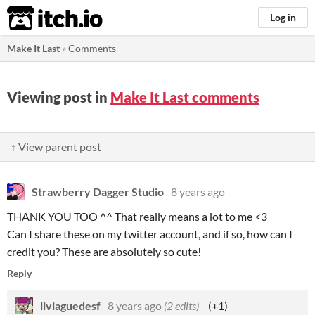
itch.io
Log in
Make It Last
»
Comments
Viewing post in
Make It Last comments
↑ View parent post
Strawberry Dagger Studio
8 years ago
THANK YOU TOO ^^ That really means a lot to me <3
Can I share these on my twitter account, and if so, how can I
credit you? These are absolutely so cute!
Reply
liviaguedesf
8 years ago
(2 edits)
(+1)