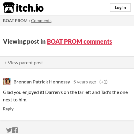
itch.io
Log in
BOAT PROM
»
Comments
Viewing post in
BOAT PROM comments
↑ View parent post
Brendan Patrick Hennessy
5 years ago
(+1)
Glad you enjoyed it! Darren's on the far left and Tad's the one
next to him.
Reply
ITCH.IO ON TWITTER
ITCH.IO ON FACEBOOK