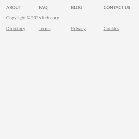
ABOUT
FAQ
BLOG
CONTACT US
Copyright © 2026 itch corp
Directory
Terms
Privacy
Cookies