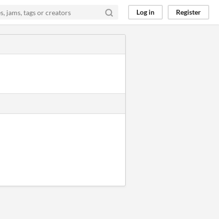
Log in
Register