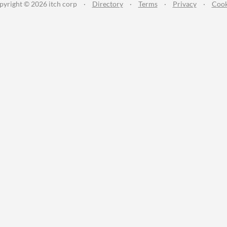
pyright © 2026 itch corp
·
Directory
·
Terms
·
Privacy
·
Cook