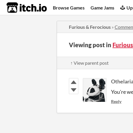
itch.io
Browse Games
Game Jams
Up
Furious & Ferocious
»
Commen
Viewing post in
Furiou
↑ View parent post
Othelari
You're w
Reply