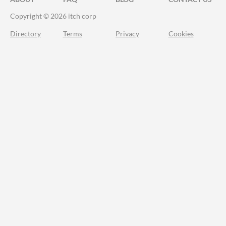
Copyright © 2026 itch corp
Directory
Terms
Privacy
Cookies