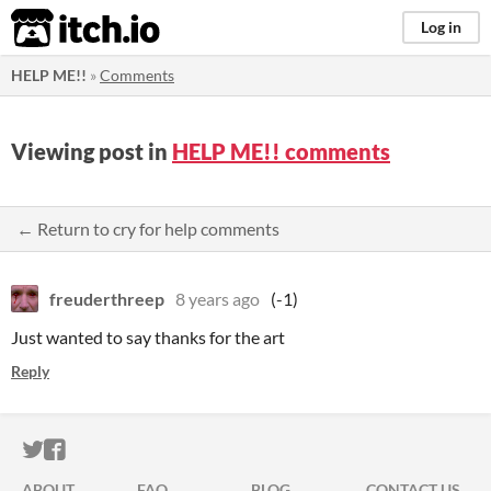
itch.io
Log in
HELP ME!!
»
Comments
Viewing post in
HELP ME!! comments
← Return to cry for help comments
freuderthreep
8 years ago
(-1)
Just wanted to say thanks for the art
Reply
ITCH.IO ON TWITTER
ITCH.IO ON FACEBOOK
ABOUT
FAQ
BLOG
CONTACT US