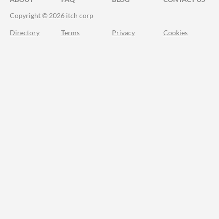
Copyright © 2026 itch corp
Directory
Terms
Privacy
Cookies