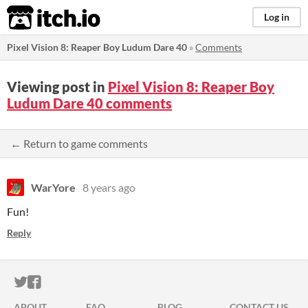
itch.io
Log in
Pixel Vision 8: Reaper Boy Ludum Dare 40
»
Comments
Viewing post in
Pixel Vision 8: Reaper Boy
Ludum Dare 40 comments
← Return to game comments
WarYore
8 years ago
Fun!
Reply
ITCH.IO ON TWITTER
ITCH.IO ON FACEBOOK
ABOUT
FAQ
BLOG
CONTACT US