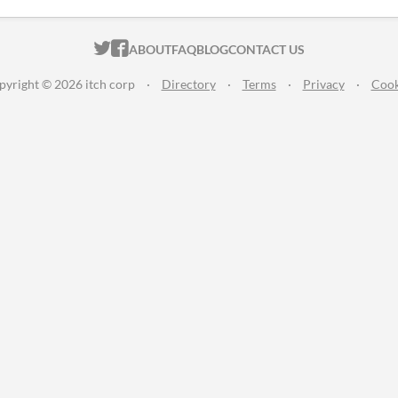
ITCH.IO ON TWITTER
ITCH.IO ON FACEBOOK
ABOUT
FAQ
BLOG
CONTACT US
pyright © 2026 itch corp
·
Directory
·
Terms
·
Privacy
·
Cook