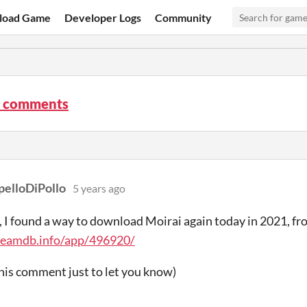
load Game
Developer Logs
Community
 comments
pelloDiPollo
5 years ago
, I found a way to download Moirai again today in 2021, 
steamdb.info/app/496920/
this comment just to let you know)