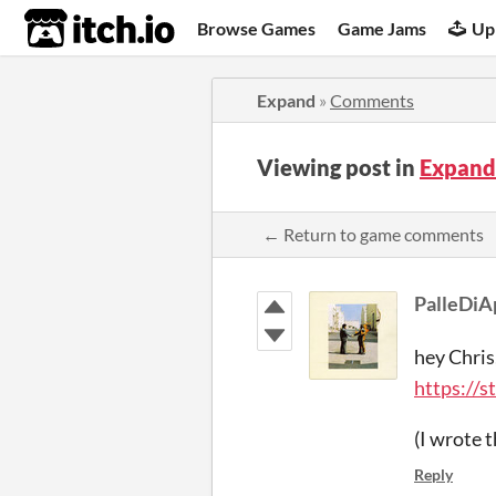
itch.io
Browse Games
Game Jams
Up
Expand
»
Comments
Viewing post in
Expand
← Return to game comments
PalleDiA
hey Chris
https://
(I wrote 
Reply