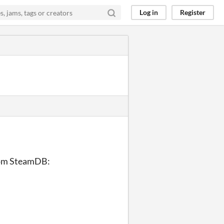
Log in
Register
from SteamDB: