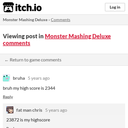
itch.io
Log in
Monster Mashing Deluxe
»
Comments
Viewing post in
Monster Mashing Deluxe
comments
← Return to game comments
bruha
5 years ago
bruh my high score is 2344
Reply
fat man chris
5 years ago
23872 is my highscore