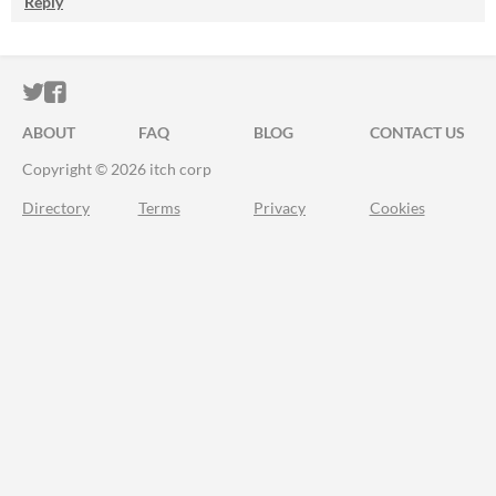
Reply
ITCH.IO ON TWITTER
ITCH.IO ON FACEBOOK
ABOUT
FAQ
BLOG
CONTACT US
Copyright © 2026 itch corp
Directory
Terms
Privacy
Cookies