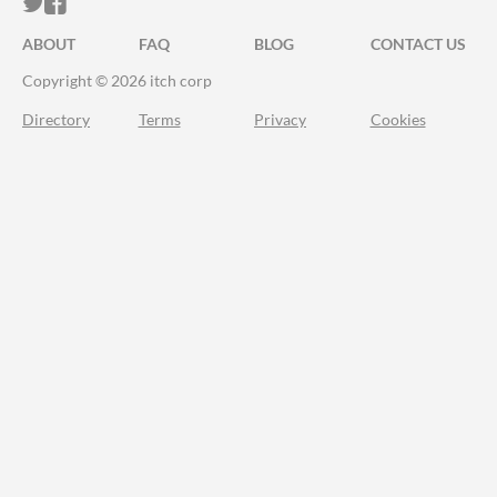
ITCH.IO ON TWITTER
ITCH.IO ON FACEBOOK
ABOUT
FAQ
BLOG
CONTACT US
Copyright © 2026 itch corp
Directory
Terms
Privacy
Cookies