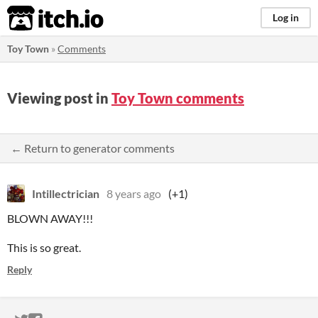
itch.io
Log in
Toy Town
»
Comments
Viewing post in
Toy Town comments
← Return to generator comments
Intillectrician
8 years ago
(+1)
BLOWN AWAY!!!
This is so great.
Reply